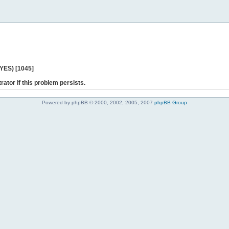
 YES) [1045]
rator if this problem persists.
Powered by phpBB © 2000, 2002, 2005, 2007
phpBB Group