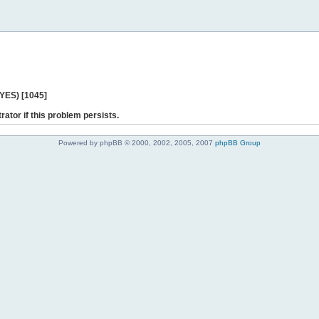
 YES) [1045]
rator if this problem persists.
Powered by phpBB © 2000, 2002, 2005, 2007
phpBB Group