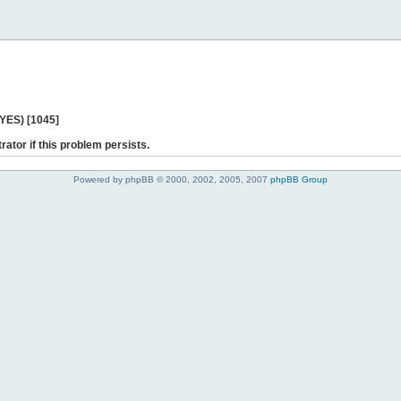
 YES) [1045]
rator if this problem persists.
Powered by phpBB © 2000, 2002, 2005, 2007
phpBB Group