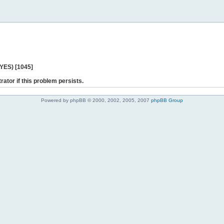
 YES) [1045]
rator if this problem persists.
Powered by phpBB © 2000, 2002, 2005, 2007
phpBB Group