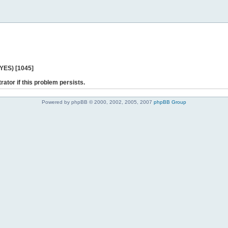
 YES) [1045]
rator if this problem persists.
Powered by phpBB © 2000, 2002, 2005, 2007
phpBB Group