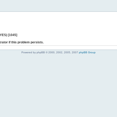
 YES) [1045]
rator if this problem persists.
Powered by phpBB © 2000, 2002, 2005, 2007
phpBB Group