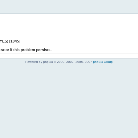
 YES) [1045]
rator if this problem persists.
Powered by phpBB © 2000, 2002, 2005, 2007
phpBB Group