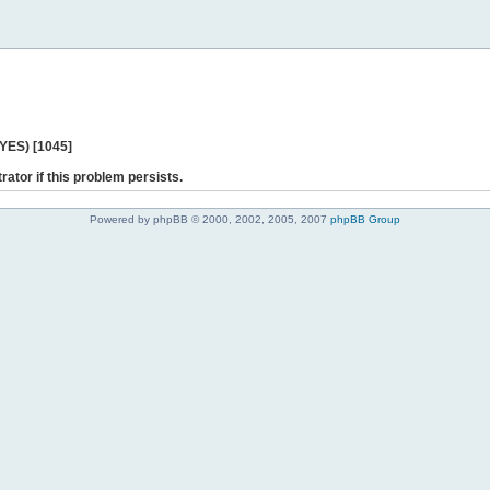
 YES) [1045]
rator if this problem persists.
Powered by phpBB © 2000, 2002, 2005, 2007
phpBB Group