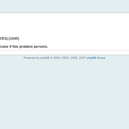
 YES) [1045]
rator if this problem persists.
Powered by phpBB © 2000, 2002, 2005, 2007
phpBB Group