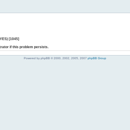
 YES) [1045]
rator if this problem persists.
Powered by phpBB © 2000, 2002, 2005, 2007
phpBB Group