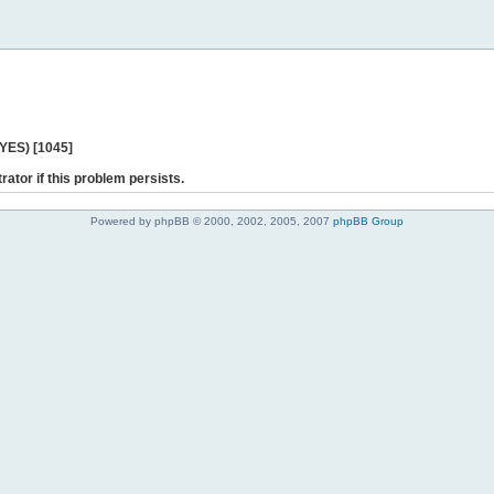
 YES) [1045]
rator if this problem persists.
Powered by phpBB © 2000, 2002, 2005, 2007
phpBB Group