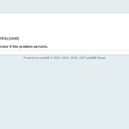
 YES) [1045]
rator if this problem persists.
Powered by phpBB © 2000, 2002, 2005, 2007
phpBB Group