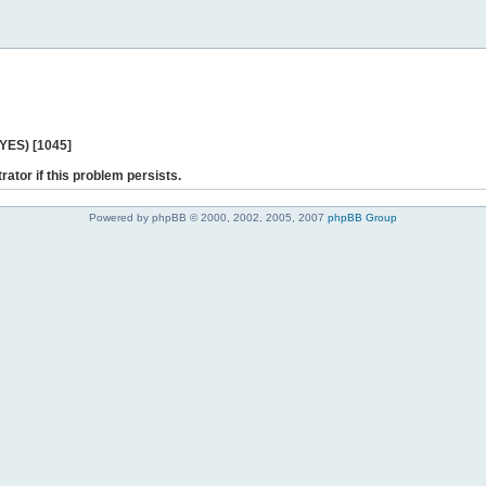
 YES) [1045]
rator if this problem persists.
Powered by phpBB © 2000, 2002, 2005, 2007
phpBB Group