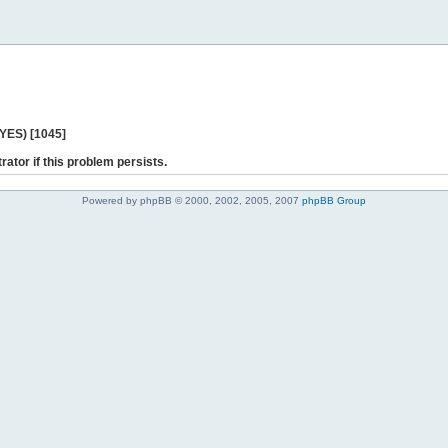
 YES) [1045]
rator if this problem persists.
Powered by phpBB © 2000, 2002, 2005, 2007
phpBB Group