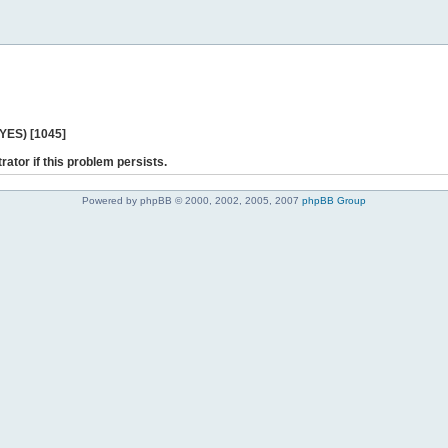
 YES) [1045]
rator if this problem persists.
Powered by phpBB © 2000, 2002, 2005, 2007
phpBB Group