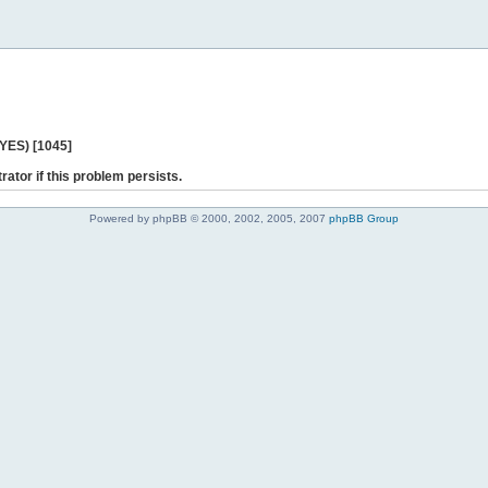
 YES) [1045]
rator if this problem persists.
Powered by phpBB © 2000, 2002, 2005, 2007
phpBB Group