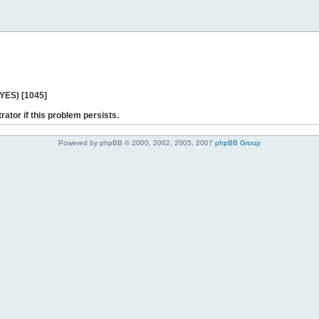
 YES) [1045]
rator if this problem persists.
Powered by phpBB © 2000, 2002, 2005, 2007
phpBB Group