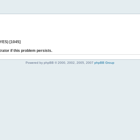
 YES) [1045]
rator if this problem persists.
Powered by phpBB © 2000, 2002, 2005, 2007
phpBB Group