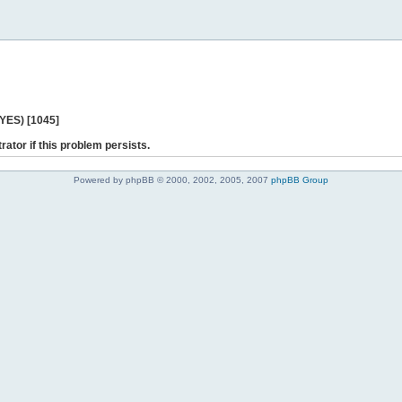
 YES) [1045]
rator if this problem persists.
Powered by phpBB © 2000, 2002, 2005, 2007
phpBB Group