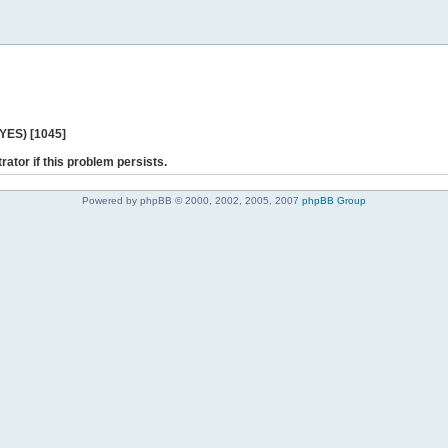
 YES) [1045]
rator if this problem persists.
Powered by phpBB © 2000, 2002, 2005, 2007
phpBB Group