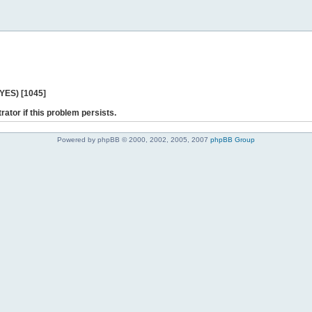
 YES) [1045]
rator if this problem persists.
Powered by phpBB © 2000, 2002, 2005, 2007
phpBB Group