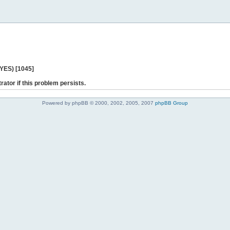
 YES) [1045]
rator if this problem persists.
Powered by phpBB © 2000, 2002, 2005, 2007
phpBB Group