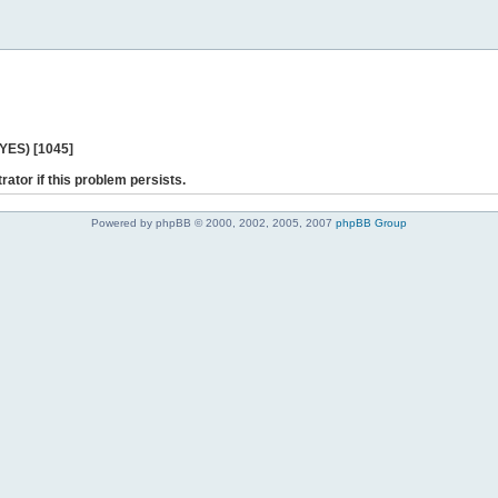
 YES) [1045]
rator if this problem persists.
Powered by phpBB © 2000, 2002, 2005, 2007
phpBB Group