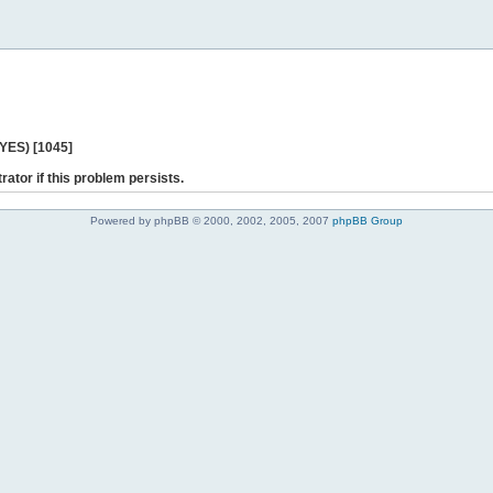
 YES) [1045]
rator if this problem persists.
Powered by phpBB © 2000, 2002, 2005, 2007
phpBB Group