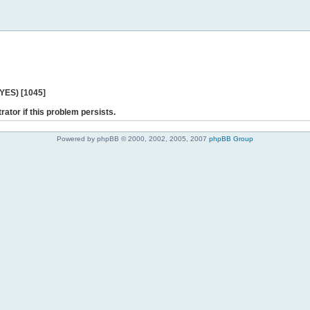
 YES) [1045]
rator if this problem persists.
Powered by phpBB © 2000, 2002, 2005, 2007
phpBB Group