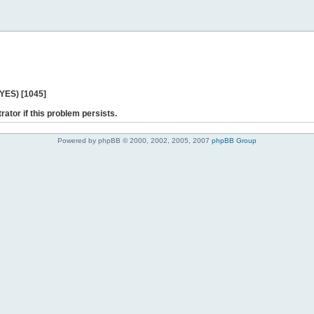
 YES) [1045]
rator if this problem persists.
Powered by phpBB © 2000, 2002, 2005, 2007
phpBB Group