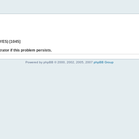
 YES) [1045]
rator if this problem persists.
Powered by phpBB © 2000, 2002, 2005, 2007
phpBB Group