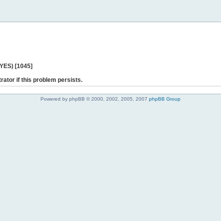
 YES) [1045]
rator if this problem persists.
Powered by phpBB © 2000, 2002, 2005, 2007
phpBB Group