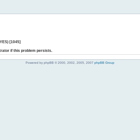
 YES) [1045]
rator if this problem persists.
Powered by phpBB © 2000, 2002, 2005, 2007
phpBB Group