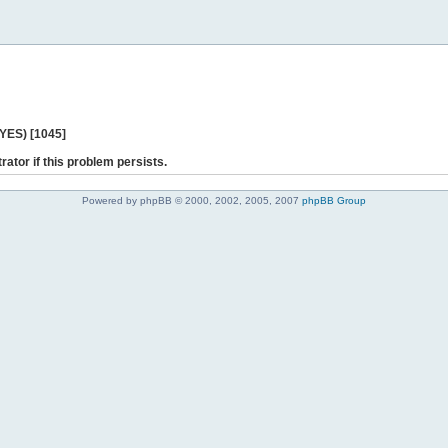
 YES) [1045]
rator if this problem persists.
Powered by phpBB © 2000, 2002, 2005, 2007
phpBB Group