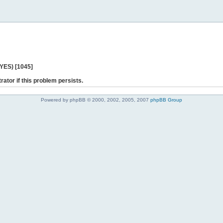
 YES) [1045]
rator if this problem persists.
Powered by phpBB © 2000, 2002, 2005, 2007
phpBB Group