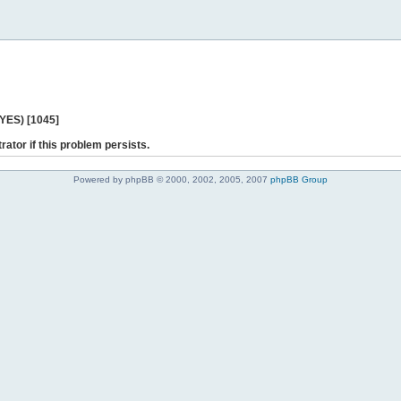
 YES) [1045]
rator if this problem persists.
Powered by phpBB © 2000, 2002, 2005, 2007
phpBB Group