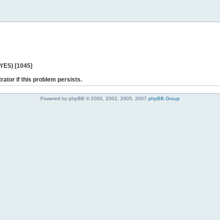
 YES) [1045]
rator if this problem persists.
Powered by phpBB © 2000, 2002, 2005, 2007
phpBB Group