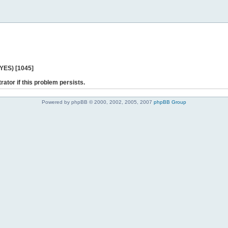
 YES) [1045]
rator if this problem persists.
Powered by phpBB © 2000, 2002, 2005, 2007
phpBB Group