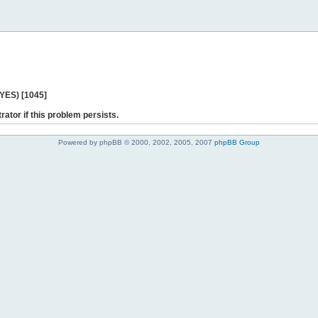
 YES) [1045]
rator if this problem persists.
Powered by phpBB © 2000, 2002, 2005, 2007
phpBB Group