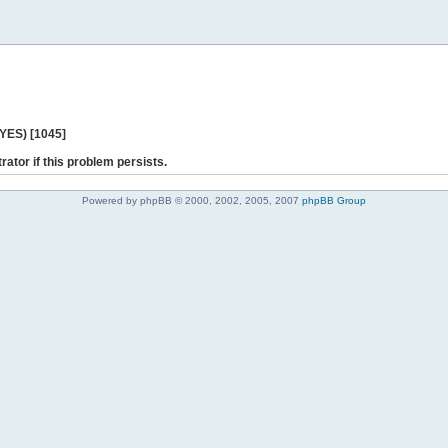
 YES) [1045]
rator if this problem persists.
Powered by phpBB © 2000, 2002, 2005, 2007
phpBB Group