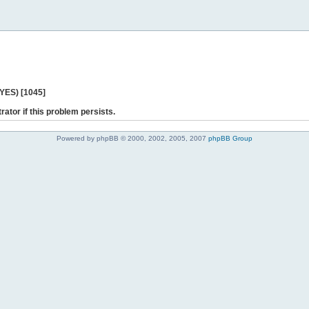
 YES) [1045]
rator if this problem persists.
Powered by phpBB © 2000, 2002, 2005, 2007
phpBB Group