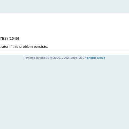
 YES) [1045]
rator if this problem persists.
Powered by phpBB © 2000, 2002, 2005, 2007
phpBB Group