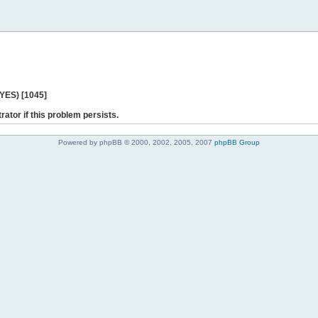
 YES) [1045]
rator if this problem persists.
Powered by phpBB © 2000, 2002, 2005, 2007
phpBB Group