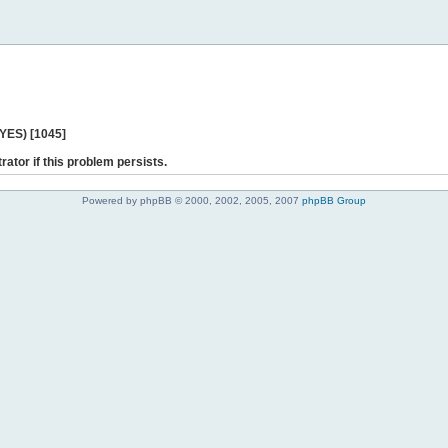
 YES) [1045]
rator if this problem persists.
Powered by phpBB © 2000, 2002, 2005, 2007
phpBB Group