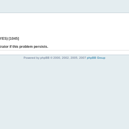
 YES) [1045]
rator if this problem persists.
Powered by phpBB © 2000, 2002, 2005, 2007
phpBB Group