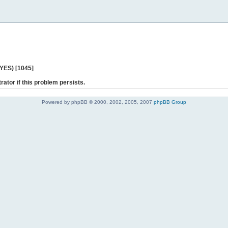
 YES) [1045]
rator if this problem persists.
Powered by phpBB © 2000, 2002, 2005, 2007
phpBB Group