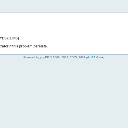
 YES) [1045]
rator if this problem persists.
Powered by phpBB © 2000, 2002, 2005, 2007
phpBB Group