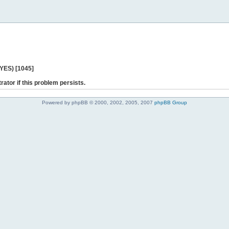
 YES) [1045]
rator if this problem persists.
Powered by phpBB © 2000, 2002, 2005, 2007
phpBB Group