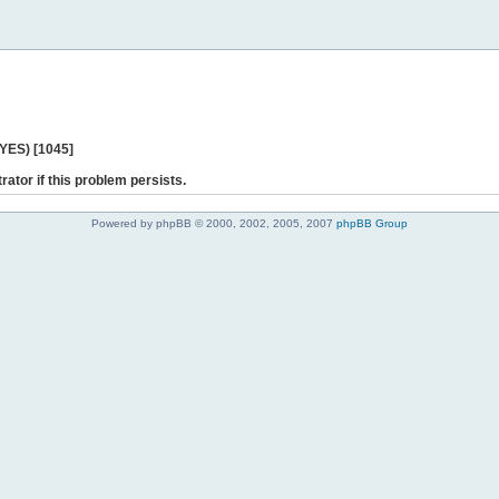
 YES) [1045]
rator if this problem persists.
Powered by phpBB © 2000, 2002, 2005, 2007
phpBB Group