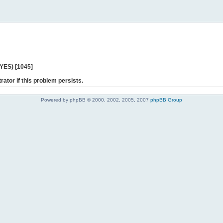
 YES) [1045]
rator if this problem persists.
Powered by phpBB © 2000, 2002, 2005, 2007
phpBB Group