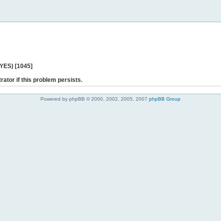
 YES) [1045]
rator if this problem persists.
Powered by phpBB © 2000, 2002, 2005, 2007
phpBB Group