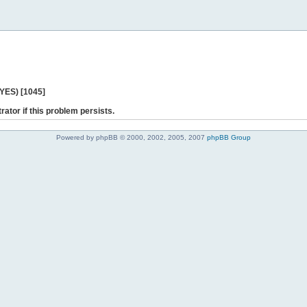
 YES) [1045]
rator if this problem persists.
Powered by phpBB © 2000, 2002, 2005, 2007
phpBB Group