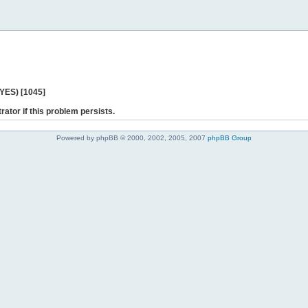
 YES) [1045]
rator if this problem persists.
Powered by phpBB © 2000, 2002, 2005, 2007
phpBB Group