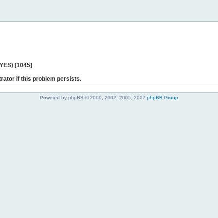
 YES) [1045]
rator if this problem persists.
Powered by phpBB © 2000, 2002, 2005, 2007
phpBB Group